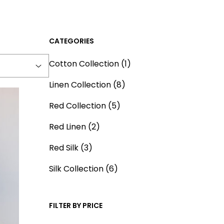
CATEGORIES
1
Cotton Collection
1
p
8
Linen Collection
8
r
p
5
o
Red Collection
5
r
p
d
2
o
Red Linen
2
r
u
p
d
3
o
c
Red Silk
3
r
u
p
d
t
o
6
c
Silk Collection
6
r
u
d
p
t
o
c
u
r
s
d
t
FILTER BY PRICE
c
o
u
s