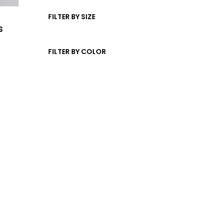
t
d
c
s
u
FILTER BY SIZE
t
s
c
s
t
FILTER BY COLOR
s