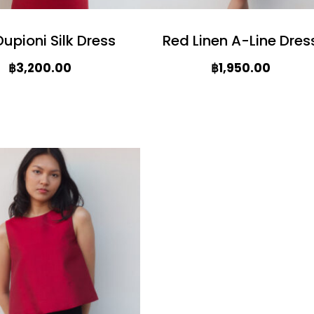
upioni Silk Dress
Red Linen A-Line Dres
฿
3,200.00
฿
1,950.00
T
h
i
s
p
r
o
d
u