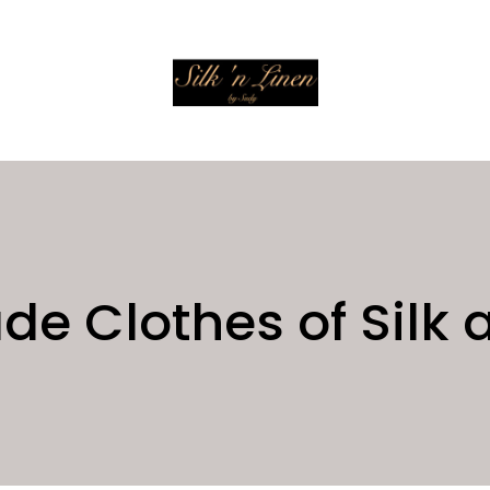
 Clothes of Silk 