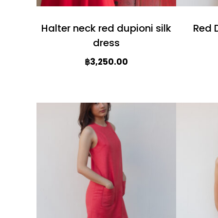
Halter neck red dupioni silk
Red D
dress
฿
3,250.00
T
T
h
h
i
i
s
s
p
p
r
r
o
o
d
d
u
u