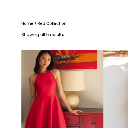
Home
/ Red Collection
Showing all 5 results