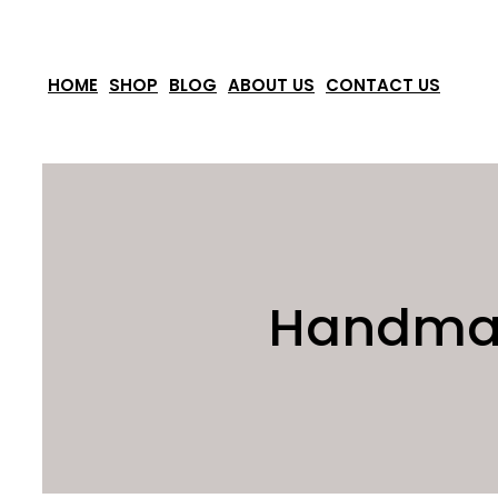
Skip
to
HOME
SHOP
BLOG
ABOUT US
CONTACT US
content
Handmade