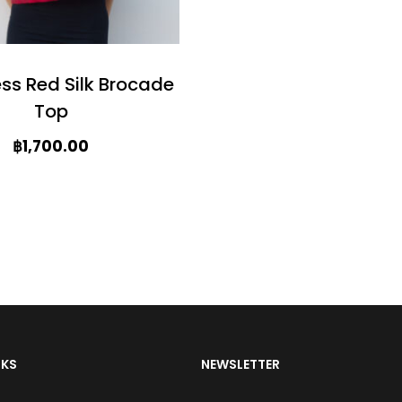
c
t
h
ess Red Silk Brocade
a
Top
s
฿
1,700.00
m
u
l
t
i
p
l
NKS
NEWSLETTER
e