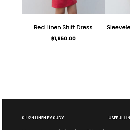
c
c
t
t
h
Red Linen Shift Dress
Sleevel
h
a
฿
1,950.00
a
s
T
s
m
T
h
m
u
h
i
u
l
i
s
l
t
s
p
t
i
p
r
i
p
r
o
p
l
SILK’N LINEN BY SUDY
USEFUL LI
o
d
l
e
d