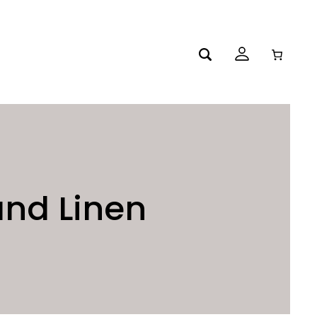
and Linen