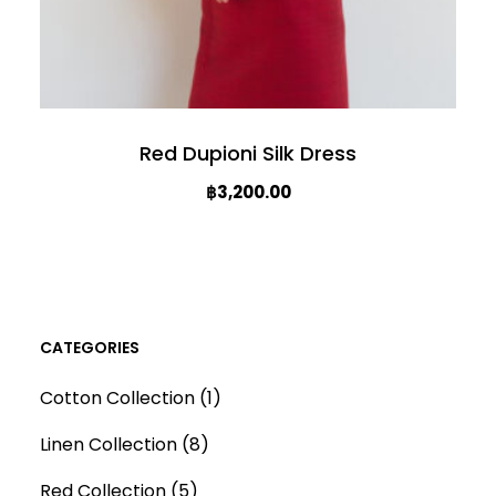
Red Dupioni Silk Dress
฿
3,200.00
T
h
i
s
CATEGORIES
p
1
Cotton Collection
1
r
p
o
8
Linen Collection
8
r
d
p
5
o
Red Collection
5