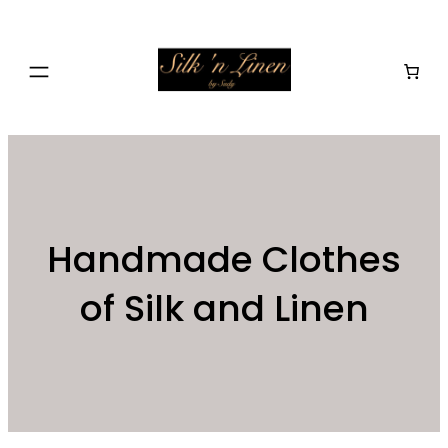
Skip
to
content
Handmade Clothes
of Silk and Linen