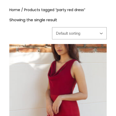
Home
/ Products tagged “party red dress”
Showing the single result