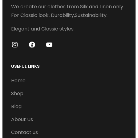
We create our clothes from Silk and Linen only.
a
For Classic look, Durability,Sustainability.
r
i
Elegant and Classic styles.
a
n
I
F
Y
t
n
a
o
s
s
c
u
USEFUL LINKS
t
e
T
.
Home
a
b
u
T
g
o
b
Shop
h
r
o
e
e
Blog
a
k
o
m
About Us
p
t
Contact us