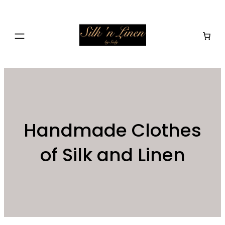
Skip
to
content
Handmade Clothes
of Silk and Linen