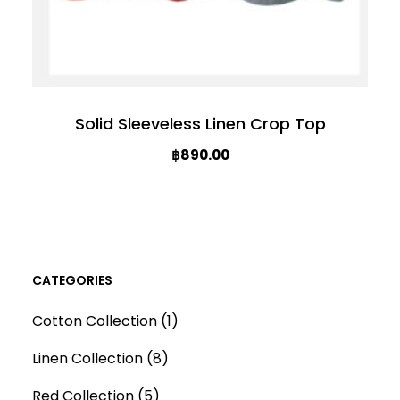
Solid Sleeveless Linen Crop Top
฿
890.00
T
h
i
s
CATEGORIES
p
1
Cotton Collection
1
r
p
o
8
Linen Collection
8
r
d
p
5
o
Red Collection
5