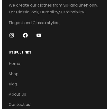
We create our clothes from Silk and Linen only.
a
For Classic look, Durability,Sustainability.
r
i
Elegant and Classic styles.
a
n
I
F
Y
t
n
a
o
s
s
c
u
USEFUL LINKS
t
e
T
.
Home
a
b
u
T
g
o
b
Shop
h
r
o
e
e
Blog
a
k
o
m
About Us
p
t
Contact us