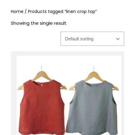
Home
/ Products tagged “linen crop top”
Showing the single result