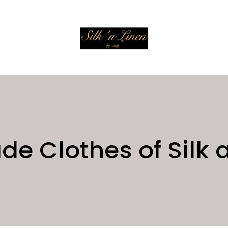
 Clothes of Silk 