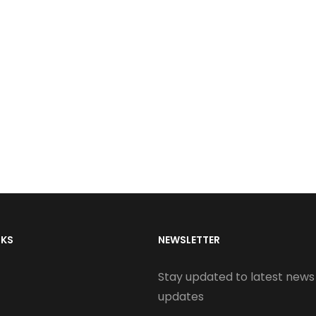
NKS
NEWSLETTER
Stay updated to latest news
updates