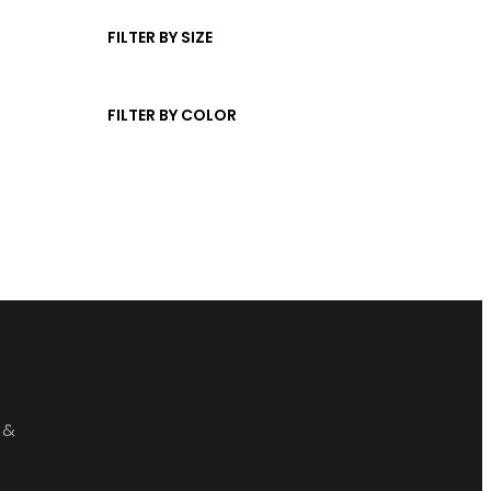
t
d
c
s
u
FILTER BY SIZE
t
c
s
t
FILTER BY COLOR
s
 &