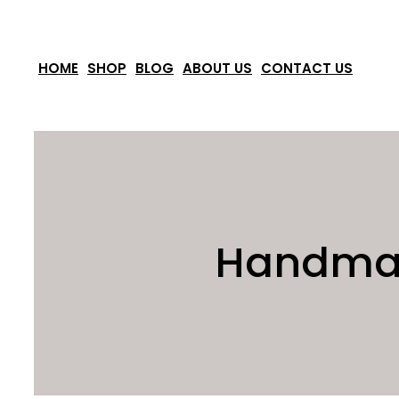
Skip
to
HOME
SHOP
BLOG
ABOUT US
CONTACT US
content
Handmade