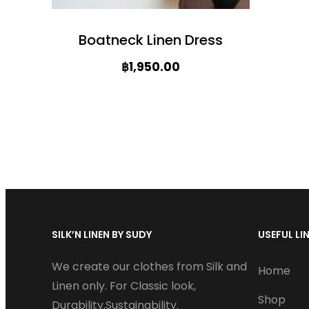
Boatneck Linen Dress
฿
1,950.00
T
h
i
s
p
r
SILK’N LINEN BY SUDY
USEFUL LI
o
d
We create our clothes from Silk and
Home
u
Linen only. For Classic look,
Shop
Durability,Sustainability.