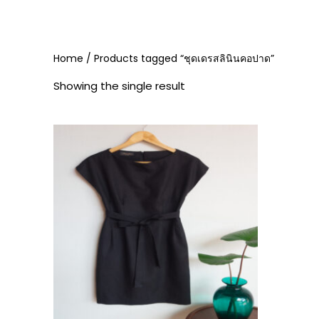
Home
/ Products tagged “ชุดเดรสลินินคอปาด”
Showing the single result