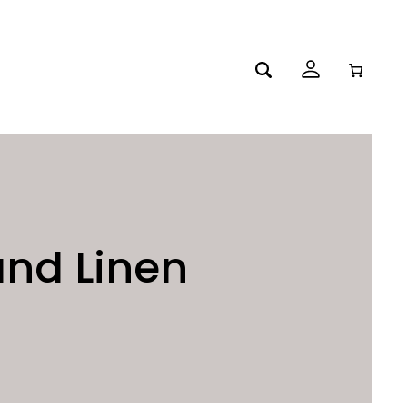
and Linen