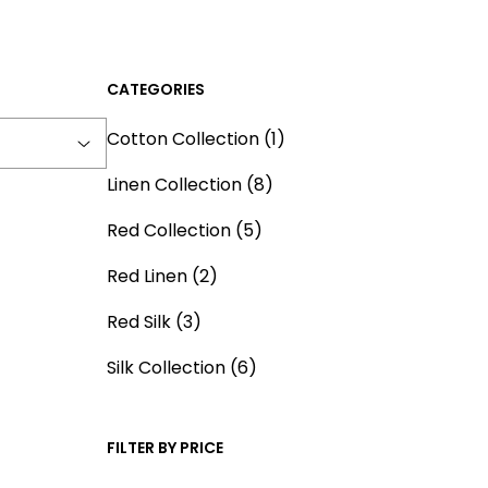
CATEGORIES
1
Cotton Collection
1
p
8
Linen Collection
8
r
p
5
o
Red Collection
5
r
p
d
2
o
Red Linen
2
r
u
p
d
3
o
c
Red Silk
3
r
u
p
d
t
o
6
c
Silk Collection
6
r
u
d
p
t
o
c
u
r
s
d
t
FILTER BY PRICE
c
o
u
s